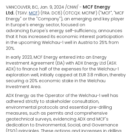
MCF Energy
VANCOUVER, BC, Jan. 9, 2024 /CNW/ -
Ltd.
(TSXV:
MCF
) (FRA: DC6) (OTCQX: MCFNF) ("MCF", "MCF
Energy" or the "Company"), an emerging and key player
in Europe's energy sector, focused on
advancing Europe's energy self-sufficiency, announces
that it has increased its economic interest participation
in the upcoming Welchau-1 well in Austria to 25% from
20%.
In early 2023, MCF Energy entered into an Energy
Investment Agreement (EIA) with ADX Energy Ltd (ASX:
ADX) to finance half of the expenses for the Welchau-1
exploration well, initially capped at EUR 3.8 million, thereby
securing a 20% economic stake in the Welchau
Investment Area.
ADX Energy as the Operator of the Welchau-1 well has
adhered strictly to stakeholder consultation,
environmental protocols and essential pre-drilling
measures, such as permits and comprehensive
geotechnical surveys, evidencing ADX and MCF's
dedication to Environmental, Social, and Governance
(ESG) principles. These actions and increases in drilling