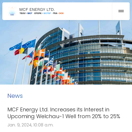
News
MCF Energy Ltd. Increases its Interest in
Upcoming Welchau-1 Well from 20% to 25%
Jan. 9, 2024, 10:08 a.m.