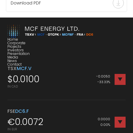
Download PDF
Home
Corporate
Projects
Investors
Presentation
Media
News
Contact
TSX
MCF.V
$
0.0100
-0.0050
-33.33%
IN CAD
FSE
DC6.F
€
0.0072
0.0000
0.00%
IN EUR