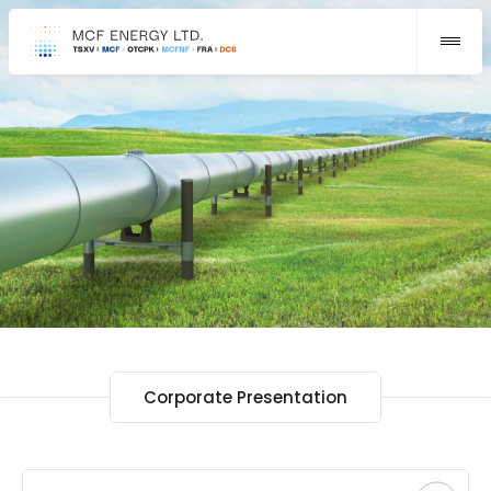
Corporate Presentation