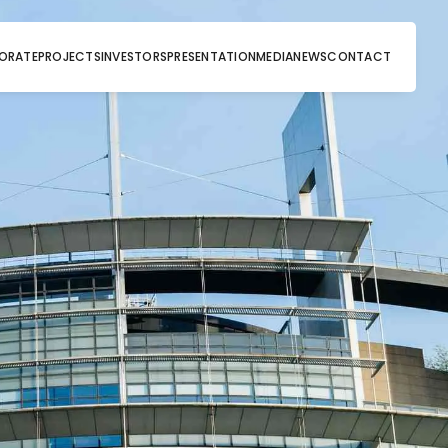
ORATE
PROJECTS
INVESTORS
PRESENTATION
MEDIA
NEWS
CONTACT