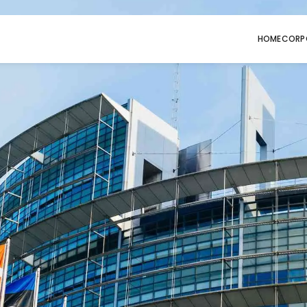
HOME
CORP