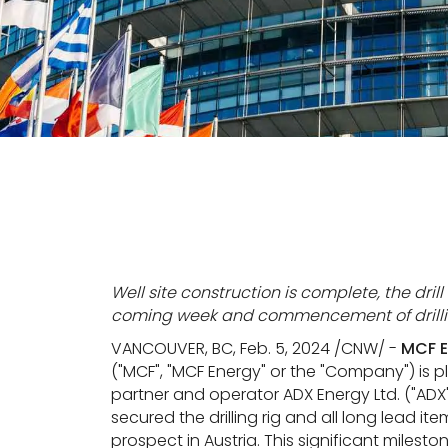
Well site construction is complete, the dril
coming week and commencement of drilling
VANCOUVER, BC, Feb. 5, 2024 /CNW/ -
MCF E
("MCF", "MCF Energy" or the "Company") is
partner and operator ADX Energy Ltd. ("ADX
secured the drilling rig and all long lead 
prospect in Austria. This significant miles