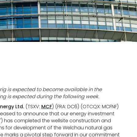
l rig is expected to become available in the
 is expected during the following week.
nergy Ltd.
(TSXV:
MCF
) (FRA: DC6) (OTCQX: MCFNF)
 pleased to announce that our energy investment
") has completed the wellsite construction and
items for development of the Welchau natural gas
tone marks a pivotal step forward in our commitment