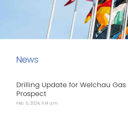
News
Drilling Update for Welchau Gas
Prospect
Feb. 5, 2024, 11:14 a.m.