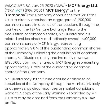
MCF Energy Ltd
VANCOUVER, BC, Jan. 25, 2023 /CNW/ -
.
MCF Energy
(TSXV:
MCF
) (FRA: DC6) ("
" or the
Company
"
") the Company announces that Mr. Frank
Giustra directly acquired an aggregate of 1,200,000
common shares in a series of transactions through the
facilities of the TSX Venture Exchange. Prior to the
acquisition of common shares, Mr. Giustra and his
related entities directly and indirectly owned 17,700,000
common shares of MCF Energy, representing
approximately 9.61% of the outstanding common shares
of the Company. Following the acquisition of common
shares, Mr. Giustra, directly and indirectly now owns
18,900,000 common shares of MCF Energy, representing
approximately 10.26% of the outstanding common
shares of the Company.
Mr. Giustra may in the future acquire or dispose of
securities of the Company, through the market, privately
or otherwise, as circumstances or market conditions
warrant. A copy of the Early Warning Report filed by Mr.
Giustra may be obtained from the Company's SEDAR
profile.