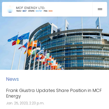
News
Frank Giustra Updates Share Position in MCF
Energy
Jan. 25, 2023, 2:23 p.m.