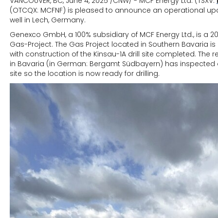
VANCOUVER, BC, June 4, 2025 /CNW/ - MCF Energy Ltd. (TSXV:
(OTCQX: MCFNF) is pleased to announce an operational upd
well in Lech, Germany.
Genexco GmbH, a 100% subsidiary of MCF Energy Ltd., is a 20
Gas-Project. The Gas Project located in Southern Bavaria is 
with construction of the Kinsau-1A drill site completed. The r
in Bavaria (in German: Bergamt Südbayern) has inspected 
site so the location is now ready for drilling.