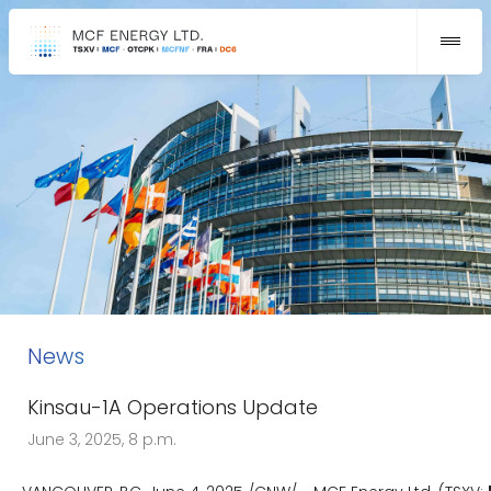
News
Kinsau-1A Operations Update
June 3, 2025, 8 p.m.