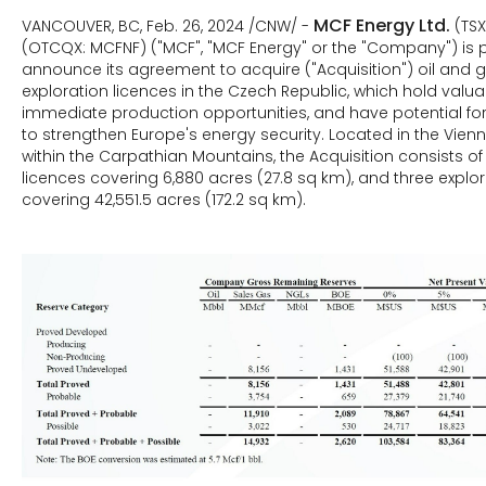
MCF Energy Ltd.
VANCOUVER, BC, Feb. 26, 2024 /CNW/ -
(TS
(OTCQX: MCFNF) ("MCF", "MCF Energy" or the "Company") is 
announce its agreement to acquire ("Acquisition") oil and
exploration licences in the Czech Republic, which hold valuab
immediate production opportunities, and have potential for 
to strengthen Europe's energy security. Located in the Vien
within the Carpathian Mountains, the Acquisition consists o
licences covering 6,880 acres (27.8 sq km), and three explor
covering 42,551.5 acres (172.2 sq km).