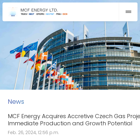
News
MCF Energy Acquires Accretive Czech Gas Proje
Immediate Production and Growth Potential
Feb. 26, 2024, 12:56 p.m.