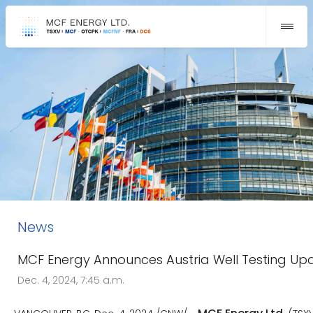
News
MCF Energy Announces Austria Well Testing Up
Dec. 4, 2024, 7:45 a.m.