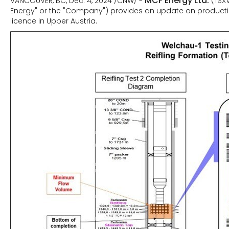
MCF Energy Ltd.
VANCOUVER, BC, Dec. 4, 2024 /CNW/ -
(TSX
Energy" or the "Company") provides an update on production
licence in Upper Austria.