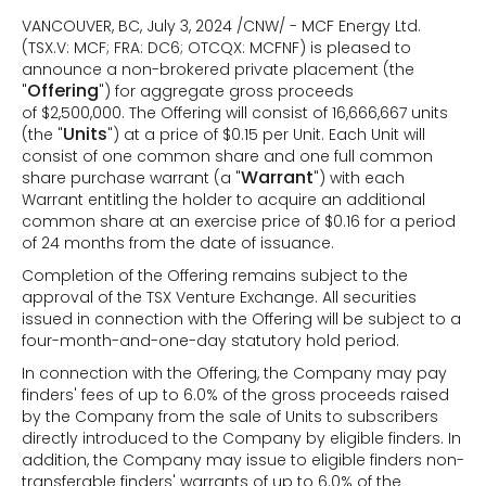
VANCOUVER, BC, July 3, 2024 /CNW/ - MCF Energy Ltd.
(TSX.V: MCF; FRA: DC6; OTCQX: MCFNF) is pleased to
announce a non-brokered private placement (the
Offering
"
") for aggregate gross proceeds
of $2,500,000. The Offering will consist of 16,666,667 units
Units
(the "
") at a price of $0.15 per Unit. Each Unit will
consist of one common share and one full common
Warrant
share purchase warrant (a "
") with each
Warrant entitling the holder to acquire an additional
common share at an exercise price of $0.16 for a period
of 24 months from the date of issuance.
Completion of the Offering remains subject to the
approval of the TSX Venture Exchange. All securities
issued in connection with the Offering will be subject to a
four-month-and-one-day statutory hold period.
In connection with the Offering, the Company may pay
finders' fees of up to 6.0% of the gross proceeds raised
by the Company from the sale of Units to subscribers
directly introduced to the Company by eligible finders. In
addition, the Company may issue to eligible finders non-
transferable finders' warrants of up to 6.0% of the