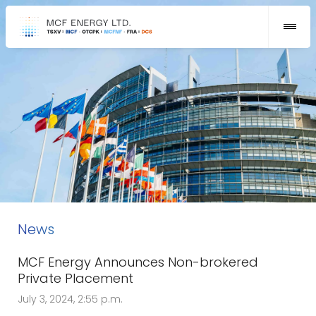
News
MCF Energy Announces Non-brokered
Private Placement
July 3, 2024, 2:55 p.m.