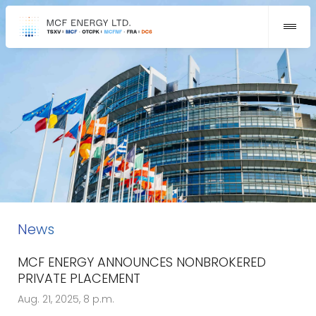
News
MCF ENERGY ANNOUNCES NONBROKERED
PRIVATE PLACEMENT
Aug. 21, 2025, 8 p.m.