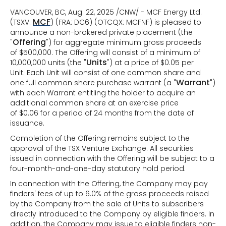
VANCOUVER, BC, Aug. 22, 2025 /CNW/ - MCF Energy Ltd.
MCF
(TSXV:
) (FRA: DC6) (OTCQX: MCFNF) is pleased to
announce a non-brokered private placement (the
Offering
"
") for aggregate minimum gross proceeds
of $500,000. The Offering will consist of a minimum of
Units
10,000,000 units (the "
") at a price of $0.05 per
Unit. Each Unit will consist of one common share and
Warrant
one full common share purchase warrant (a "
")
with each Warrant entitling the holder to acquire an
additional common share at an exercise price
of $0.06 for a period of 24 months from the date of
issuance.
Completion of the Offering remains subject to the
approval of the TSX Venture Exchange. All securities
issued in connection with the Offering will be subject to a
four-month-and-one-day statutory hold period.
In connection with the Offering, the Company may pay
finders' fees of up to 6.0% of the gross proceeds raised
by the Company from the sale of Units to subscribers
directly introduced to the Company by eligible finders. In
addition, the Company may issue to eligible finders non-