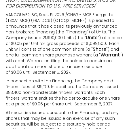
/NOT FOR DISSEMINATION IN THE UNITED STATES OR
FOR DISTRIBUTION TO U.S. WIRE SERVICES/
VANCOUVER, BC, Sept. 5, 2025 /CNW/ - MCF Energy Ltd.
(TSX.V: MCF) (FRA: DC6) (OTCQX: MCFNF) is pleased to
announce that it has closed its previously announced
non-brokered financing (the "Financing") of Units. The
Units
Company issued 21,990,000 Units (the "
") at a price
of $0.05 per Unit for gross proceeds of $1,099,500. Each
Share
Unit will consist of one common share (a "
") and
Warrant
one full common share purchase warrant (a "
")
with each Warrant entitling the holder to acquire an
additional common share at an exercise price
of $0.06 until September 5, 2027.
In connection with the Financing, the Company paid
finders' fees of $19,170. In addition, the Company issued
383,400 non-transferable finders' warrants. Each
finders' warrant entitles the holder to acquire one Share
at a price of $0.06 per Share until September 5, 2027.
All securities issued pursuant to the Financing, and any
Shares that may be issuable on exercise of any such
securities, will be subject to a statutory hold period