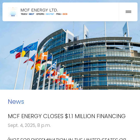
News
MCF ENERGY CLOSES $1.1 MILLION FINANCING
Sept. 4, 2025, 8 p.m.