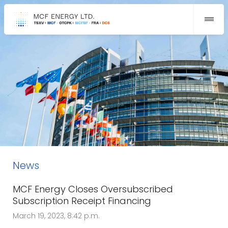
News
MCF Energy Closes Oversubscribed
Subscription Receipt Financing
March 19, 2023, 8:42 p.m.