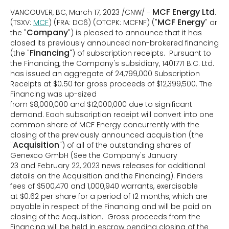
MCF Energy Ltd
VANCOUVER, BC, March 17, 2023 /CNW/ -
.
MCF Energy
(TSXV:
MCF
) (FRA: DC6) (OTCPK: MCFNF) ("
" or
Company
the "
") is pleased to announce that it has
closed its previously announced non-brokered financing
Financing
(the "
") of subscription receipts. Pursuant to
the Financing, the Company's subsidiary, 1401771 B.C. Ltd.
has issued an aggregate of 24,799,000 Subscription
Receipts at $0.50 for gross proceeds of $12,399,500. The
Financing was up-sized
from $8,000,000 and $12,000,000 due to significant
demand. Each subscription receipt will convert into one
common share of MCF Energy concurrently with the
closing of the previously announced acquisition (the
Acquisition
"
") of all of the outstanding shares of
Genexco GmbH (See the Company's January
23 and February 22, 2023 news releases for additional
details on the Acquisition and the Financing). Finders
fees of $500,470 and 1,000,940 warrants, exercisable
at $0.62 per share for a period of 12 months, which are
payable in respect of the Financing and will be paid on
closing of the Acquisition. Gross proceeds from the
Financing will be held in escrow pending closing of the