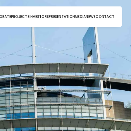
ORATE
PROJECTS
INVESTORS
PRESENTATION
MEDIA
NEWS
CONTACT