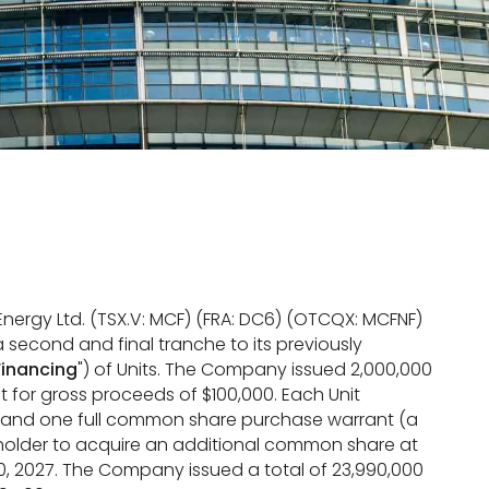
Energy Ltd. (TSX.V: MCF) (FRA: DC6) (OTCQX: MCFNF)
 second and final tranche to its previously
Financing
") of Units. The Company issued 2,000,000
nit for gross proceeds of $100,000. Each Unit
) and one full common share purchase warrant (a
e holder to acquire an additional common share at
10, 2027. The Company issued a total of 23,990,000