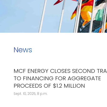
News
MCF ENERGY CLOSES SECOND TR
TO FINANCING FOR AGGREGATE
PROCEEDS OF $1.2 MILLION
Sept. 10, 2025, 8 p.m.