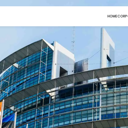
HOME
CORP