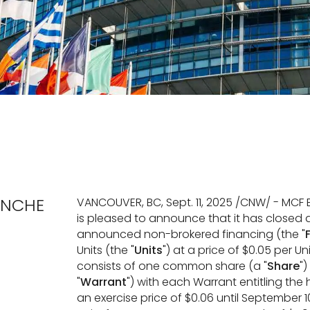
ANCHE
VANCOUVER, BC, Sept. 11, 2025 /CNW/ - MCF 
is pleased to announce that it has closed a
announced non-brokered financing (the "
Units (the "
Units
") at a price of $0.05 per U
consists of one common share (a "
Share
"
"
Warrant
") with each Warrant entitling th
an exercise price of $0.06 until September 