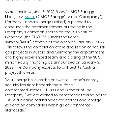
MCF Energy
VANCOUVER, BC, Jan. 6, 2023 /CNW/ -
Ltd.
MCF Energy
Company
(TSXV:
MCF.H
) ("
" or the "
")
(formerly Pinedale Energy Limited) is pleased to
announce the commencement of trading in the
Company's common shares on the TSX Venture
TSX-V
Exchange (the "
") under the ticker
"MCF"
symbol
effective at the open on January 6, 2022.
This follows the completion of the acquisition of natural
gas projects in Austria and Germany, the appointment
of a highly experienced team, and closing of the $8.5
million equity financing, as announced on January 3,
2022. The Company expects to drill-test its Austrian
project this year.
"MCF Energy believes the answer to Europe's energy
security lies right beneath the surface,"
commented James Hill, CEO and Director of The
Company. "We are excited to commence trading on the
TSX-V, a leading marketplace for international energy
exploration companies with high environmental
standards."