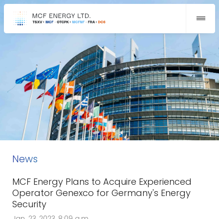
News
MCF Energy Plans to Acquire Experienced
Operator Genexco for Germany's Energy
Security
Jan. 23, 2023, 8:09 a.m.