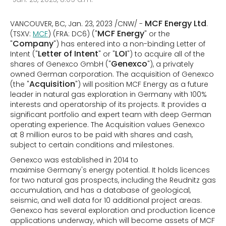
MCF Energy Ltd
VANCOUVER, BC, Jan. 23, 2023 /CNW/ -
.
MCF Energy
(TSXV:
MCF
) (FRA: DC6) ("
" or the
Company
"
") has entered into a non-binding Letter of
Letter of Intent
LOI
Intent ("
" or "
") to acquire all of the
Genexco
shares of Genexco GmbH ("
"), a privately
owned German corporation. The acquisition of Genexco
Acquisition
(the "
") will position MCF Energy as a future
leader in natural gas exploration in Germany with 100%
interests and operatorship of its projects. It provides a
significant portfolio and expert team with deep German
operating experience. The Acquisition values Genexco
at 8 million euros to be paid with shares and cash,
subject to certain conditions and milestones.
Genexco was established in 2014 to
maximise Germany's energy potential. It holds licences
for two natural gas prospects, including the Reudnitz gas
accumulation, and has a database of geological,
seismic, and well data for 10 additional project areas.
Genexco has several exploration and production licence
applications underway, which will become assets of MCF