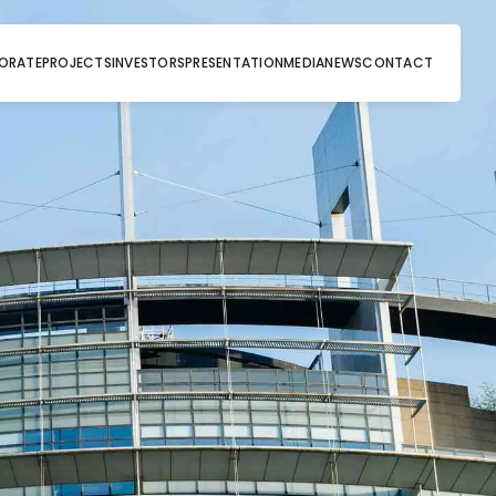
ORATE
PROJECTS
INVESTORS
PRESENTATION
MEDIA
NEWS
CONTACT