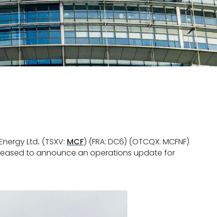
Energy Ltd
.
(TSXV:
MCF
) (FRA: DC6) (OTCQX: MCFNF)
 pleased to announce an operations update for