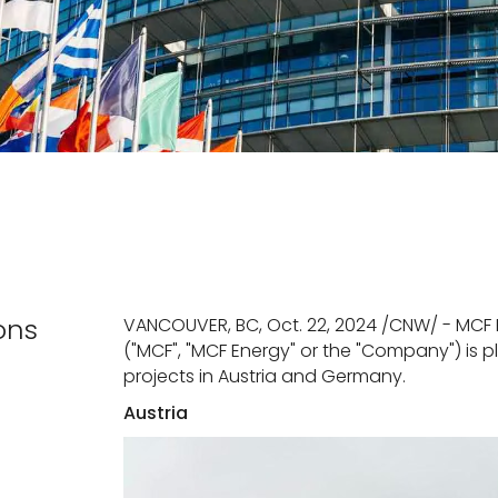
ons
VANCOUVER, BC, Oct. 22, 2024 /CNW/ - MCF 
("MCF", "MCF Energy" or the "Company") is
projects in Austria and Germany.
Austria