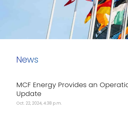
News
MCF Energy Provides an Operati
Update
Oct. 22, 2024, 4:38 p.m.