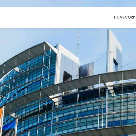
HOME
CORP