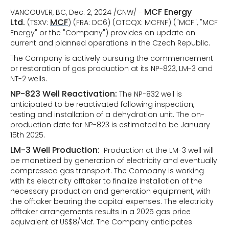
MCF Energy
VANCOUVER, BC, Dec. 2, 2024 /CNW/ -
Ltd.
MCF
(TSXV:
) (FRA: DC6) (OTCQX: MCFNF) ("MCF", "MCF
Energy" or the "Company") provides an update on
current and planned operations in the Czech Republic.
The Company is actively pursuing the commencement
or restoration of gas production at its NP-823, LM-3 and
NT-2 wells.
NP-823 Well Reactivation:
The NP-832 well is
anticipated to be reactivated following inspection,
testing and installation of a dehydration unit. The on-
production date for NP-823 is estimated to be January
15th 2025.
LM-3 Well Production:
Production at the LM-3 well will
be monetized by generation of electricity and eventually
compressed gas transport. The Company is working
with its electricity offtaker to finalize installation of the
necessary production and generation equipment, with
the offtaker bearing the capital expenses. The electricity
offtaker arrangements results in a 2025 gas price
equivalent of US$8/Mcf. The Company anticipates