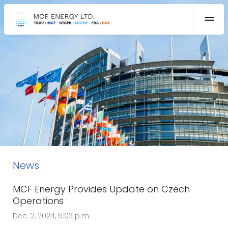
News
MCF Energy Provides Update on Czech
Operations
Dec. 2, 2024, 6:02 p.m.