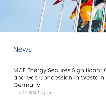
News
MCF Energy Secures Significant O
and Gas Concession in Western
Germany
Sept. 25, 2023, 6:14 p.m.