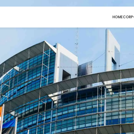
HOME
CORP