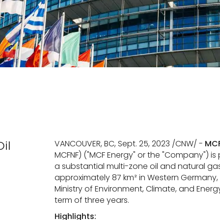
il
VANCOUVER, BC, Sept. 25, 2023 /CNW/ -
MCF
MCFNF) ("MCF Energy" or the "Company") is
a substantial multi-zone oil and natural ga
approximately 87 km² in Western Germany, 
Ministry of Environment, Climate, and Energy,
term of three years.
Highlights: