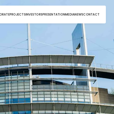
ORATE
PROJECTS
INVESTORS
PRESENTATION
MEDIA
NEWS
CONTACT