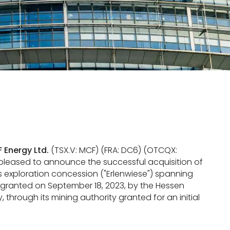
 Energy Ltd.
(TSX.V: MCF) (FRA: DC6) (OTCQX:
 pleased to announce the successful acquisition of
s exploration concession ("Erlenwiese") spanning
granted on September 18, 2023, by the Hessen
 through its mining authority granted for an initial