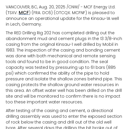
VANCOUVER, BC, Aug. 20, 2025 /CNW/ - MCF Energy Ltd.
MCF
(TSXV:
) (FRA: DC6) (OTCQX: MCFNF) is pleased to
announce an operational update for the Kinsau-1A well
in Lech, Germany.
The RED Drilling Rig 202 has completed drilling out the
abandonment mud and cement plugs in the 13 3/8-inch
casing from the original Kinsau-1 well drilled by Mobil in
1983. The inspection of the casing and bonding cement
was done with both mechanical and remote sensing
tools and found to be in good condition. The seal
capacity was tested by pressuring up to 61 bars (885
psi) which confirmed the ability of the pipe to hold
pressure and isolate the shallow zones behind pipe. This
casing protects the shallow ground water resources in
this area. An offset water well has been drilled on the drill
site and will be monitored to confirm there is no impact
too these important water resources.
After testing of the casing and cement, a directional
drilling assembly was used to enter the exposed section
of rock below the casing and drill out of the old well
bore. After several days the drilling, the bit broke out of