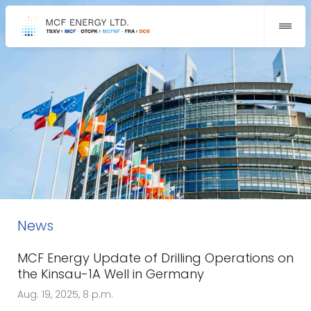
News
MCF Energy Update of Drilling Operations on
the Kinsau-1A Well in Germany
Aug. 19, 2025, 8 p.m.