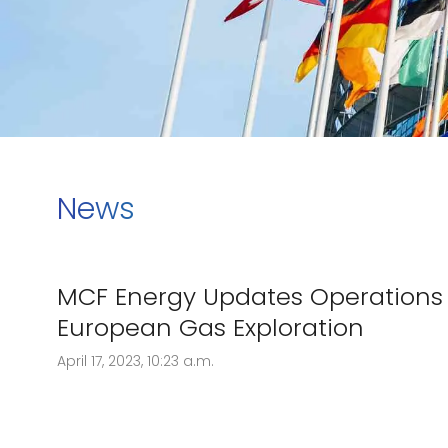
News
MCF Energy Updates Operations 
European Gas Exploration
April 17, 2023, 10:23 a.m.