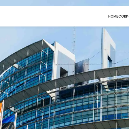
HOME
CORP