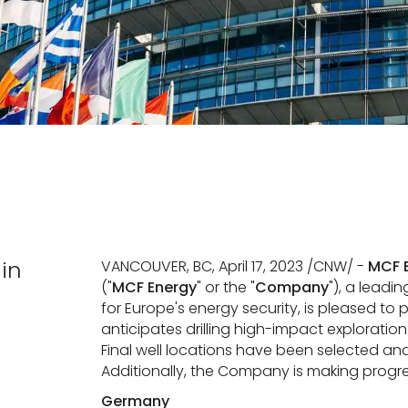
in
VANCOUVER, BC, April 17, 2023 /CNW/ -
MCF E
("
MCF
Energy
" or the "
Company
"), a leadi
for Europe's energy security, is pleased 
anticipates drilling high-impact exploratio
Final well locations have been selected and
Additionally, the Company is making progr
Germany