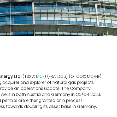
nergy Ltd.
(TSXV:
MCF
) (FRA: DC6) (OTCQX: MCFNF)
ng acquirer and explorer of natural gas projects
to provide an operations update. The Company
n wells in both Austria and Germany in Q3/Q4 2023.
 permits are either granted or in process.
ess towards doubling its asset base in Germany.