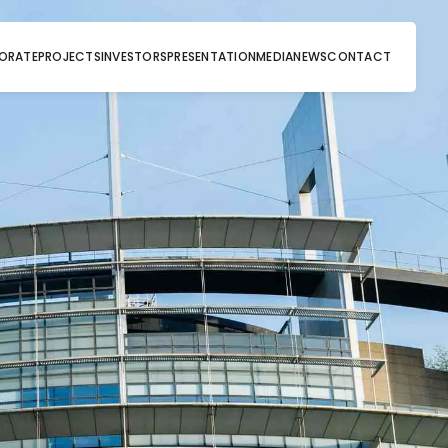
ORATE
PROJECTS
INVESTORS
PRESENTATION
MEDIA
NEWS
CONTACT