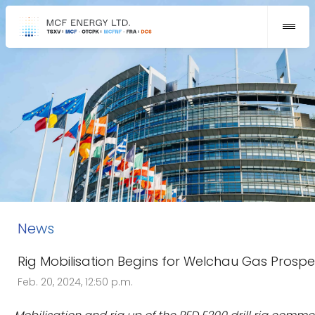
News
Rig Mobilisation Begins for Welchau Gas Prospe
Feb. 20, 2024, 12:50 p.m.