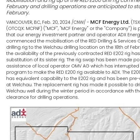
Mobilisation and rig up of the RED E200 drill rig comm
February and drilling operations are anticipated to sta
February.
MCF Energy Ltd.
VANCOUVER, BC, Feb. 20, 2024 /CNW/ -
(TS
(OTCQX: MCFNF) ("MCF", "MCF Energy" or the "Company") is
that our energy investment partner and operator ADX Energ
commenced the mobilisation of the RED Drilling & Services
drilling rig to the Welchau drilling location on the 18th of Feb
the availability of the previously contracted RED E202 rig ha
substitution of its sister rig. The rig swap has been made po
assistance of local operator OMV AG which has interrupted i
program to make the RED E200 rig available to ADX. The E20
has equivalent capability to the E202 rig and has been pre-a
at Welchau. The replacement rig has made it possible to dri
Welchau well during the winter period in accordance with t
clearance for drilling operations.