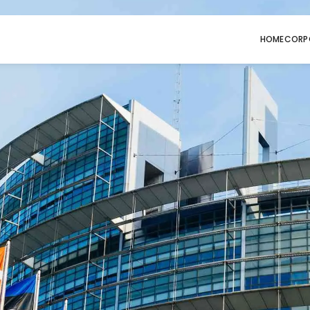
HOME
CORP