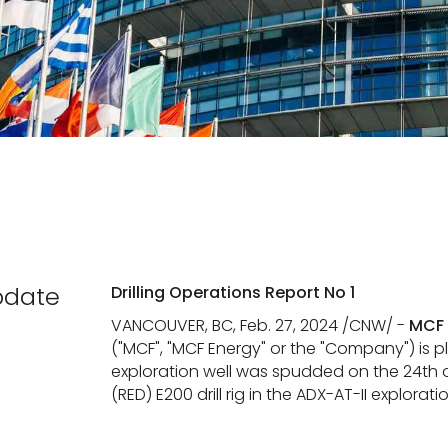
pdate
Drilling Operations Report No 1
VANCOUVER, BC, Feb. 27, 2024 /CNW/ -
MCF 
("MCF", "MCF Energy" or the "Company") is
exploration well was spudded on the 24th o
(RED) E200 drill rig in the ADX-AT-II explorati