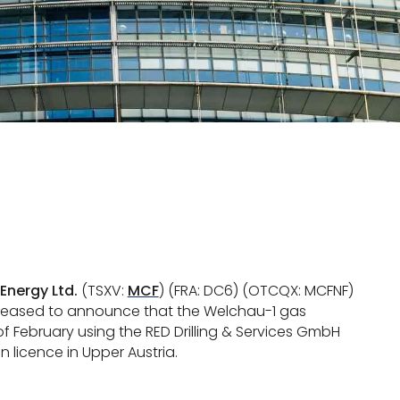
Energy Ltd.
(TSXV:
MCF
) (FRA: DC6) (OTCQX: MCFNF)
 pleased to announce that the Welchau-1 gas
f February using the RED Drilling & Services GmbH
on licence in Upper Austria.