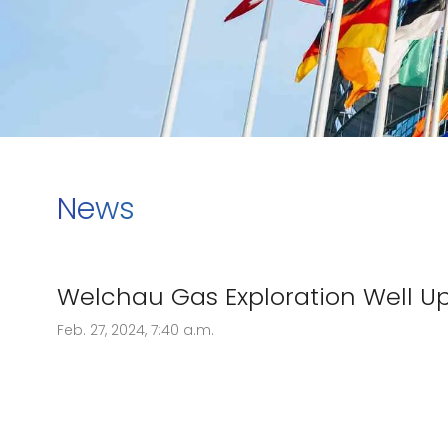
News
Welchau Gas Exploration Well U
Feb. 27, 2024, 7:40 a.m.