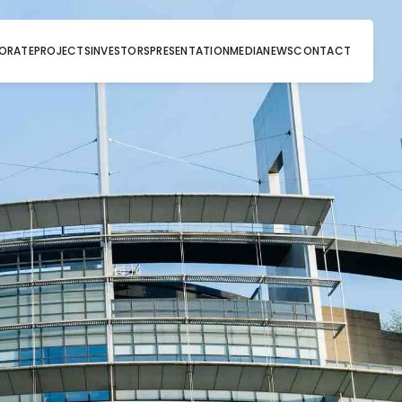
ORATE
PROJECTS
INVESTORS
PRESENTATION
MEDIA
NEWS
CONTACT